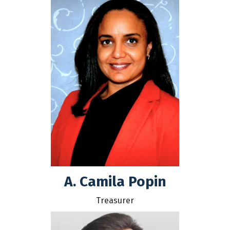
A. Camila Popin
Treasurer