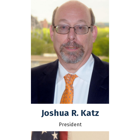
Joshua R. Katz
President