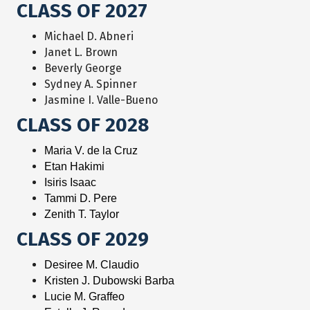
CLASS OF 2027
Michael D. Abneri
Janet L. Brown
Beverly George
Sydney A. Spinner
Jasmine I. Valle-Bueno
CLASS OF 2028
Maria V. de la Cruz
Etan Hakimi
Isiris Isaac
Tammi D. Pere
Zenith T. Taylor
CLASS OF 2029
Desiree M. Claudio
Kristen J. Dubowski Barba
Lucie M. Graffeo