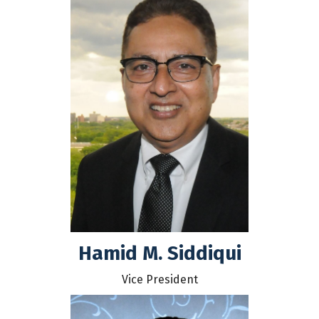
Hamid M. Siddiqui
Vice President