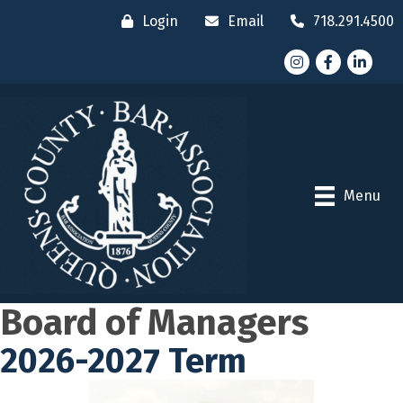
Login
Email
718.291.4500
Instagram
Facebook
LinkedI
Menu
Board of Managers
2026-2027 Term