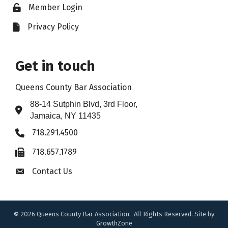
Member Login
Lock icon
Privacy Policy
File icon
Get in touch
Queens County Bar Association
88-14 Sutphin Blvd, 3rd Floor,
Address & Map
Jamaica, NY 11435
718.291.4500
Phone icon
718.657.1789
Fax icon
Contact Us
Envelope icon
©
2026
Queens County Bar Association.
All Rights Reserved. Site by
GrowthZone