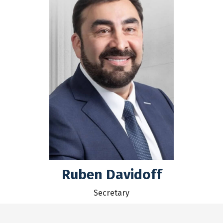
Ruben Davidoff
Secretary