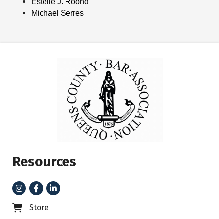
Estelle J. Roond
Michael Serres
Resources
Instagram
Facebook
LinkedIn
Store
Business card icon