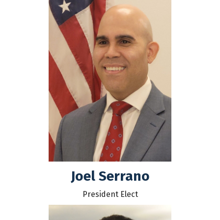
Joel Serrano
President Elect