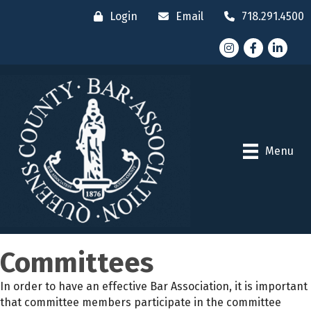
Login
Email
718.291.4500
Instagram
Facebook
LinkedI
Menu
Committees
In order to have an effective Bar Association, it is important
that committee members participate in the committee