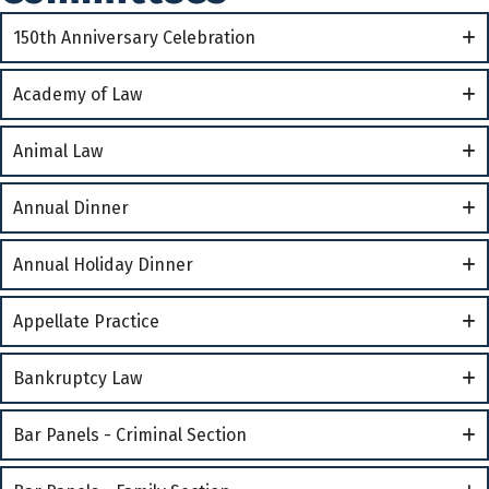
150th Anniversary Celebration
Academy of Law
Animal Law
Annual Dinner
Annual Holiday Dinner
Appellate Practice
Bankruptcy Law
Bar Panels - Criminal Section