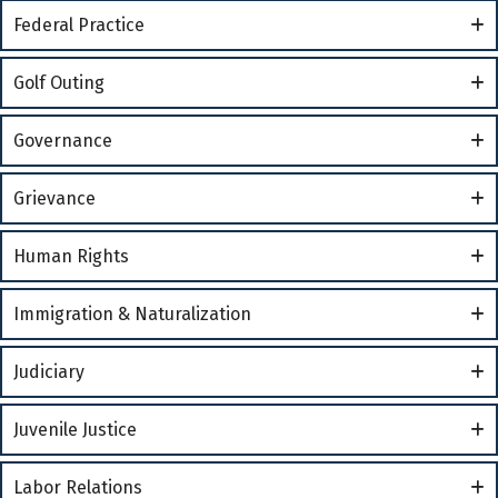
Federal Practice
Golf Outing
Governance
Grievance
Human Rights
Immigration & Naturalization
Judiciary
Juvenile Justice
Labor Relations