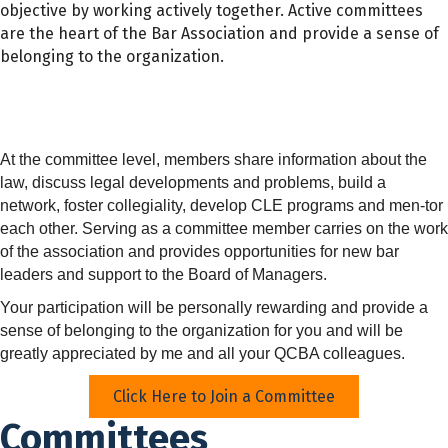
objective by working actively together. Active committees
are the heart of the Bar Association and provide a sense of
belonging to the organization.
At the committee level, members share information about the
law, discuss legal developments and problems, build a
network, foster collegiality, develop CLE programs and men-tor
each other. Serving as a committee member carries on the work
of the association and provides opportunities for new bar
leaders and support to the Board of Managers.
Your participation will be personally rewarding and provide a
sense of belonging to the organization for you and will be
greatly appreciated by me and all your QCBA colleagues.
Click Here to Join a Committee
Committees