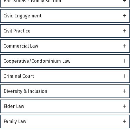
Bar Panels - Family Section
Civic Engagement
Civil Practice
Commercial Law
Cooperative/Condominium Law
Criminal Court
Diversity & Inclusion
Elder Law
Family Law