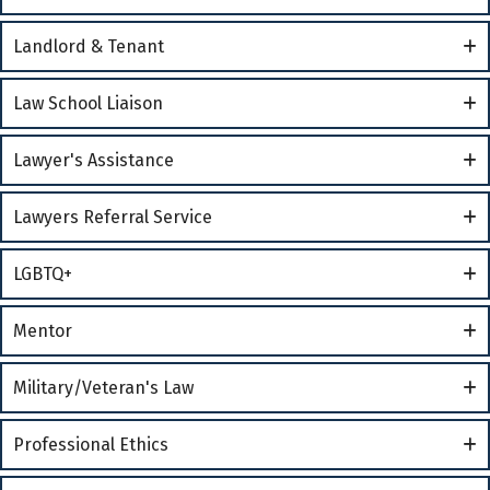
Landlord & Tenant
Law School Liaison
Lawyer's Assistance
Lawyers Referral Service
LGBTQ+
Mentor
Military/Veteran's Law
Professional Ethics