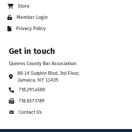
Store
Business card icon
Member Login
Lock icon
Privacy Policy
File icon
Get in touch
Queens County Bar Association
88-14 Sutphin Blvd, 3rd Floor,
Address & Map
Jamaica, NY 11435
718.291.4500
Phone icon
718.657.1789
Fax icon
Contact Us
Envelope icon