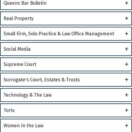
Queens Bar Bulletin
Real Property
Small Firm, Solo Practice & Law Office Management
Social Media
Supreme Court
Surrogate's Court, Estates & Trusts
Technology & The Law
Torts
Women In the Law