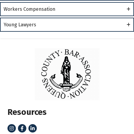
Workers Compensation
Young Lawyers
Resources
Instagram
Facebook
LinkedIn