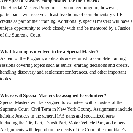
Are Special Masters compensated for their work?
The Special Masters Program is a volunteer program; however,
participants will receive at least five hours of complimentary CLE
credits as part of their training. Additionally, special masters will have a
unique opportunity to work closely with and be mentored by a Justice
of the Supreme Court.
What training is involved to be a Special Master?
As part of the Program, applicants are required to complete training
sessions covering topics such as ethics, drafting decisions and orders,
handling discovery and settlement conferences, and other important
topics.
Where will Special Masters be assigned to volunteer?
Special Masters will be assigned to volunteer with a Justice of the
Supreme Court, Civil Term in New York County. Assignments include
helping Justices in the general IAS parts and specialized parts,
including the City Part, Transit Part, Motor Vehicle Part, and others.
Assignments will depend on the needs of the Court, the candidate’s