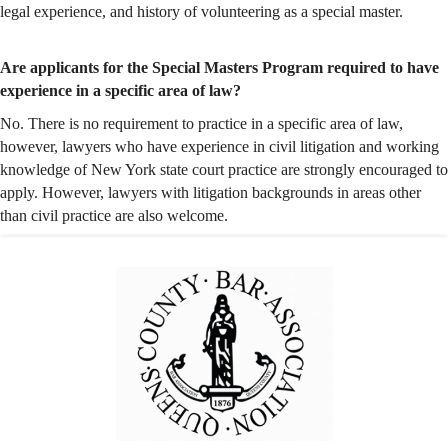
legal experience, and history of volunteering as a special master.
Are applicants for the Special Masters Program required to have
experience in a specific area of law?
No. There is no requirement to practice in a specific area of law,
however, lawyers who have experience in civil litigation and working
knowledge of New York state court practice are
strongly
encouraged to
apply. However, lawyers with litigation backgrounds in areas other
than civil practice are also welcome.