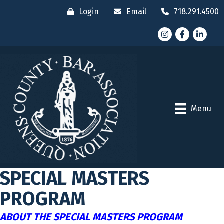
Login
Email
718.291.4500
Instagram
Facebook
LinkedI
Menu
SPECIAL MASTERS
PROGRAM
ABOUT THE SPECIAL MASTERS PROGRAM