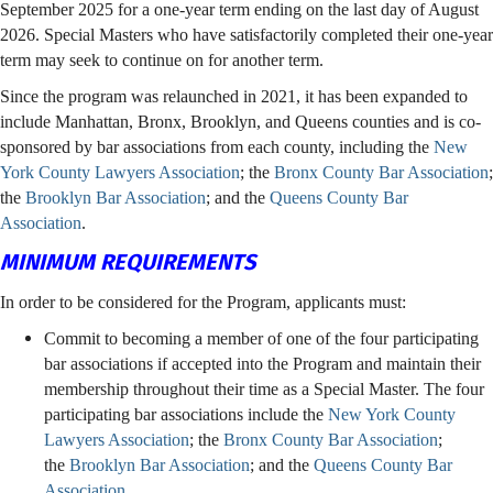
September 2025 for a one-year term ending on the last day of August
2026. Special Masters who have satisfactorily completed their one-year
term may seek to continue on for another term.
Since the program was relaunched in 2021, it has been expanded to
include Manhattan, Bronx, Brooklyn, and Queens counties and is co-
sponsored by bar associations from each county, including the
New
York County Lawyers Association
; the
Bronx County Bar Association
;
the
Brooklyn Bar Association
; and the
Queens County Bar
Association
.
MINIMUM REQUIREMENTS
In order to be considered for the Program, applicants must:
Commit to becoming a member of one of the four participating
bar associations if accepted into the Program and maintain their
membership throughout their time as a Special Master. The four
participating bar associations include the
New York County
Lawyers Association
; the
Bronx County Bar Association
;
the
Brooklyn Bar Association
; and the
Queens County Bar
Association
.