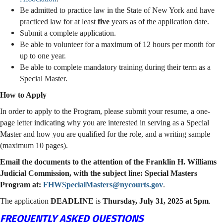
Be admitted to practice law in the State of New York and have
practiced law for at least
five
years as of the application date.
Submit a complete application.
Be able to volunteer for a maximum of 12 hours per month for
up to one year.
Be able to complete mandatory training during their term as a
Special Master.
How to Apply
In order to apply to the Program, please submit your resume, a one-
page letter indicating why you are interested in serving as a Special
Master and how you are qualified for the role, and a writing sample
(maximum 10 pages).
Email the documents to the attention of the Franklin H. Williams
Judicial Commission, with the subject line: Special Masters
Program at:
FHWSpecialMasters@nycourts.gov
.
The application
DEADLINE
is
Thursday, July 31, 2025 at 5pm
.
FREQUENTLY ASKED QUESTIONS