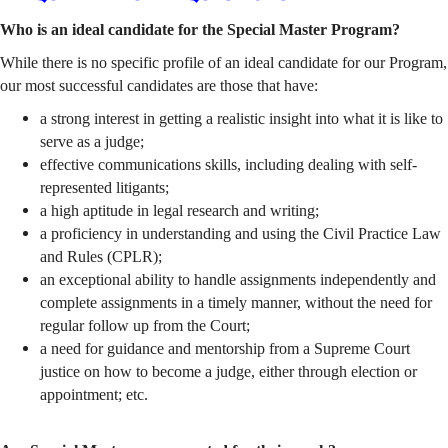
Who is an ideal candidate for the Special Master Program?
While there is no specific profile of an ideal candidate for our Program,
our most successful candidates are those that have:
a strong interest in getting a realistic insight into what it is like to
serve as a judge;
effective communications skills, including dealing with self-
represented litigants;
a high aptitude in legal research and writing;
a proficiency in understanding and using the Civil Practice Law
and Rules (CPLR);
an exceptional ability to handle assignments independently and
complete assignments in a timely manner, without the need for
regular follow up from the Court;
a need for guidance and mentorship from a Supreme Court
justice on how to become a judge, either through election or
appointment; etc.