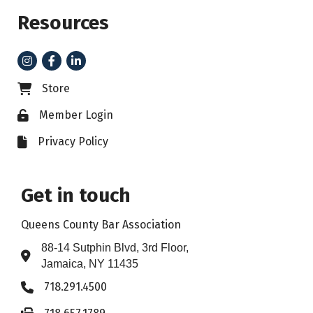
Resources
Instagram
Facebook
LinkedIn
Store
Business card icon
Member Login
Lock icon
Privacy Policy
File icon
Get in touch
Queens County Bar Association
88-14 Sutphin Blvd, 3rd Floor,
Address & Map
Jamaica, NY 11435
718.291.4500
Phone icon