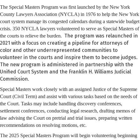
The Special Masters Program was first launched by the New York
County Lawyers Association (NYCLA) in 1976 to help the New York
court system manage its congested calendars during a statewide budget
crisis. 350 NYCLA lawyers volunteered to serve as Special Masters of
The program was relaunched in
the courts to relieve the burden.
2021 with a focus on creating a pipeline for attorneys of
color and other underrepresented communities to
volunteer in the courts and inspire them to become judges.
The new program is administered in partnership with the
Unified Court System and the Franklin H. Williams Judicial
Commission.
Special Masters work closely with an assigned Justice of the Supreme
Court (Civil Term) and assist with various tasks based on the needs of
the Court. Tasks may include handling discovery conferences,
settlement conferences, conducting legal research, drafting memos of
law advising the Court on pretrial and trial issues, preparing written
recommendations on resolving motions, etc.
The 2025 Special Masters Program will begin volunteering beginning