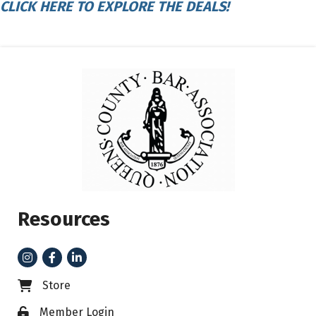
CLICK HERE TO EXPLORE THE DEALS!
Resources
Instagram
Facebook
LinkedIn
Store
Business card icon
Member Login
Lock icon