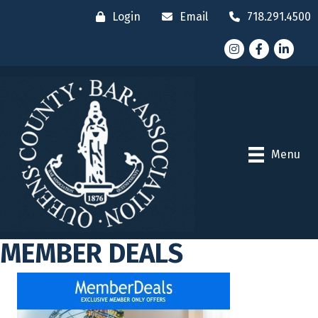
Login
Email
718.291.4500
Instagram
Facebook
LinkedI
Menu
MEMBER DEALS