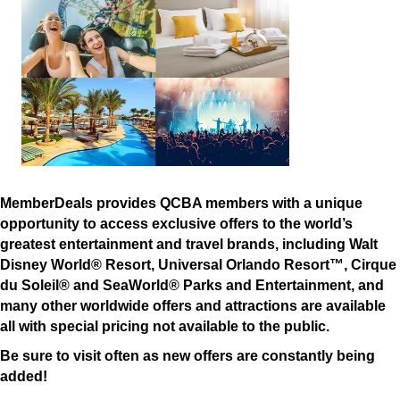
MemberDeals provides QCBA members with a unique
opportunity to access exclusive offers to the world’s
greatest entertainment and travel brands, including Walt
Disney World® Resort, Universal Orlando Resort™, Cirque
du Soleil® and SeaWorld® Parks and Entertainment, and
many other worldwide offers and attractions are available
all with special pricing not available to the public.
Be sure to visit often as new offers are constantly being
added!