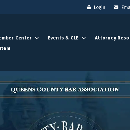
Login
Ema
ember Center
Events & CLE
Attorney Reso
Item