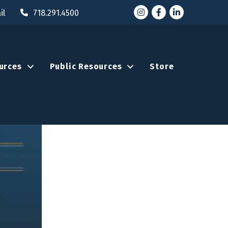
Instagram
Facebook
LinkedIn
il
718.291.4500
urces
Public Resources
Store