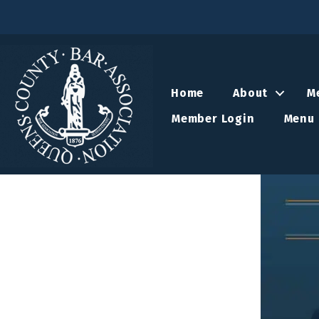
Home
About
M
Member Login
Menu 