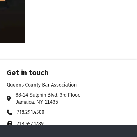
Get in touch
Queens County Bar Association
88-14 Sutphin Blvd, 3rd Floor,
Address & Map
Jamaica, NY 11435
718.291.4500
Phone icon
718.657.1789
Fax icon
Contact Us
Envelope icon