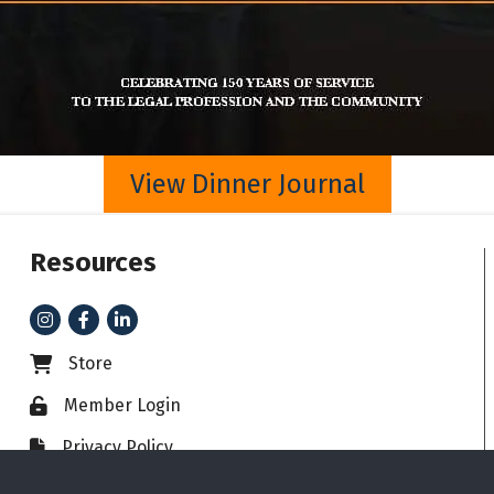
View Dinner Journal
Resources
Instagram
Facebook
LinkedIn
Store
Business card icon
Member Login
Lock icon
Privacy Policy
File icon