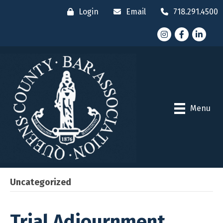
Login
Email
718.291.4500
Instagram
Facebook
LinkedI
Menu
Uncategorized
Trial Adjournment