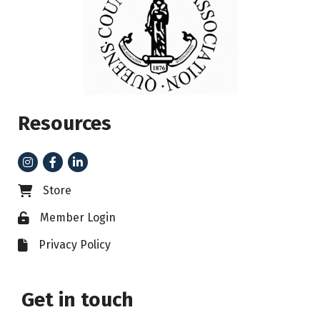
Resources
Instagram
Facebook
LinkedIn
Store
Business card icon
Member Login
Lock icon
Privacy Policy
File icon
Get in touch