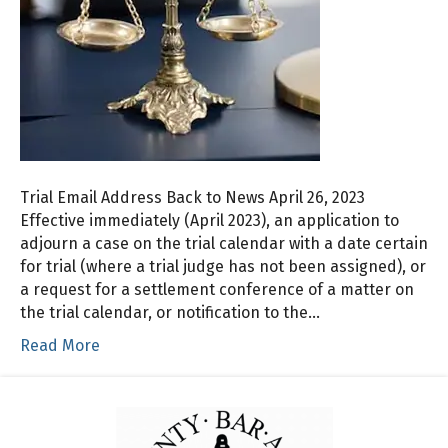
Trial Email Address Back to News April 26, 2023
Effective immediately (April 2023), an application to
adjourn a case on the trial calendar with a date certain
for trial (where a trial judge has not been assigned), or
a request for a settlement conference of a matter on
the trial calendar, or notification to the…
Read More