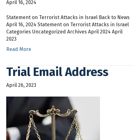
April 16, 2024
Statement on Terrorist Attacks in Israel Back to News
April 16, 2024 Statement on Terrorist Attacks in Israel
Categories Uncategorized Archives April 2024 April
2023
Read More
Trial Email Address
April 26, 2023