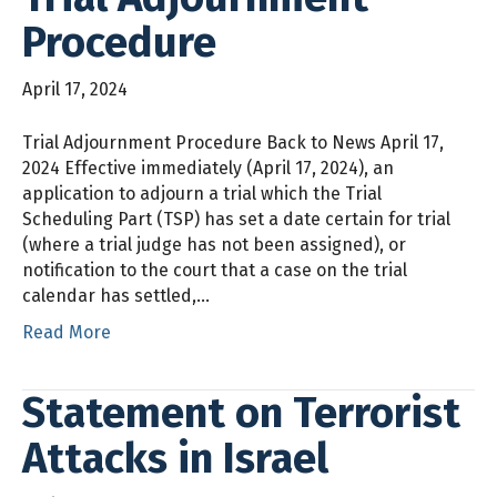
Procedure
April 17, 2024
Trial Adjournment Procedure Back to News April 17,
2024 Effective immediately (April 17, 2024), an
application to adjourn a trial which the Trial
Scheduling Part (TSP) has set a date certain for trial
(where a trial judge has not been assigned), or
notification to the court that a case on the trial
calendar has settled,…
Read More
Statement on Terrorist
Attacks in Israel